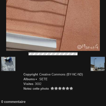
Copyright
Creative Commons (BY-NC-ND)
Albums
SETE
Visites
3692
Notez cette photo
0 commentaire