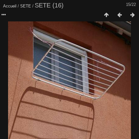
SETE (16)
15/22
Accueil
/
SETE
/